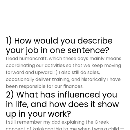
1) How would you describe
your job in one sentence?
I lead humancraft, which these days mainly means
coordinating our activities so that we keep moving
forward and upward. :) I also still do sales,
occasionally deliver training, and historically I have
been responsible for our finances.
2) What has influenced you
in life, and how does it show
up in your work?
I still remember my dad explaining the Greek
concept of kalokagathia to me when I was a child —