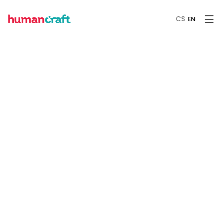
CS
EN