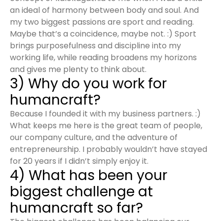
an ideal of harmony between body and soul. And
my two biggest passions are sport and reading.
Maybe that’s a coincidence, maybe not. :) Sport
brings purposefulness and discipline into my
working life, while reading broadens my horizons
and gives me plenty to think about.
3) Why do you work for
humancraft?
Because I founded it with my business partners. :)
What keeps me here is the great team of people,
our company culture, and the adventure of
entrepreneurship. I probably wouldn’t have stayed
for 20 years if I didn’t simply enjoy it.
4) What has been your
biggest challenge at
humancraft so far?