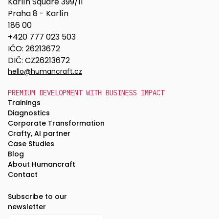
Karlín Square 399/11
Praha 8 - Karlín
186 00
+420 777 023 503
IČO: 26213672
DIČ: CZ26213672
hello@humancraft.cz
PREMIUM DEVELOPMENT WITH BUSINESS IMPACT
Trainings
Diagnostics
Corporate Transformation
Crafty, AI partner
Case Studies
Blog
About Humancraft
Contact
Subscribe to our
newsletter