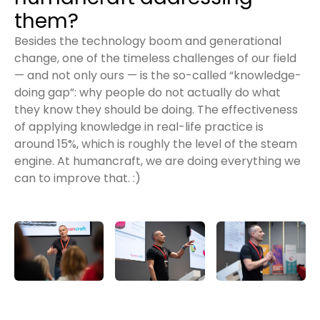
them?
Besides the technology boom and generational
change, one of the timeless challenges of our field
— and not only ours — is the so-called “knowledge-
doing gap”: why people do not actually do what
they know they should be doing. The effectiveness
of applying knowledge in real-life practice is
around 15%, which is roughly the level of the steam
engine. At humancraft, we are doing everything we
can to improve that. :)