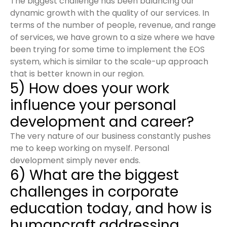
The biggest challenge has been balancing our
dynamic growth with the quality of our services. In
terms of the number of people, revenue, and range
of services, we have grown to a size where we have
been trying for some time to implement the EOS
system, which is similar to the scale-up approach
that is better known in our region.
5) How does your work
influence your personal
development and career?
The very nature of our business constantly pushes
me to keep working on myself. Personal
development simply never ends.
6) What are the biggest
challenges in corporate
education today, and how is
humancraft addressing