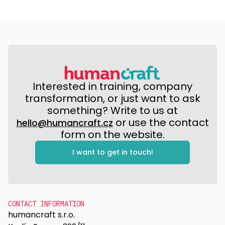
Interested in training, company
transformation, or just want to ask
something? Write to us at
or use the contact
hello@humancraft.cz
form on the website.
I want to get in touch!
CONTACT INFORMATION
humancraft s.r.o.