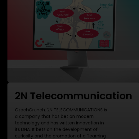
2N Telecommunication
CzechCrunch. 2N TELECOMMUNICATIONS is
a company that has bet on modern
technology and has written innovation in
its DNA. It bets on the development of
curiosity and the promotion of a “learning