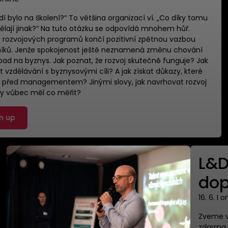
 lidí bylo na školení?“ To většina organizací ví. ​„Co díky tomu
ělají jinak?“ Na tuto otázku se odpovídá mnohem hůř. ​
rozvojových programů končí pozitivní zpětnou vazbou
íků. Jenže spokojenost ještě neznamená změnu chování
pad na byznys. ​Jak poznat, že rozvoj skutečně funguje? Jak
t vzdělávání s byznysovými cíli? A jak získat důkazy, které
í před managementem? Jinými slovy, jak navrhovat rozvoj
by vůbec měl co měřit?
n up
L&D
dop
16. 6. I o
Zveme vá
zdarma p