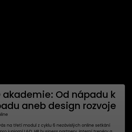
 akademie: Od nápadu k
adu aneb design rozvoje
nline
s na třetí modul z cyklu 6 nezávislých online setkání
ro juniorní L&D, HR business partnery, interní trenéry a