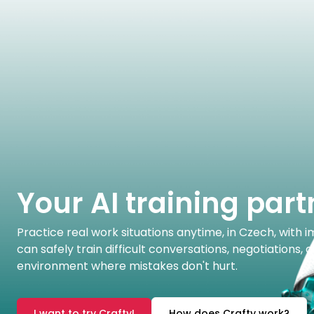
Your AI training part
Practice real work situations anytime, in Czech, with
can safely train difficult conversations, negotiations,
environment where mistakes don't hurt.
I want to try Crafty!
How does Crafty work?