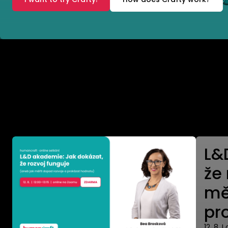
Where to meet us
L&
že
mě
pr
12. 8. I