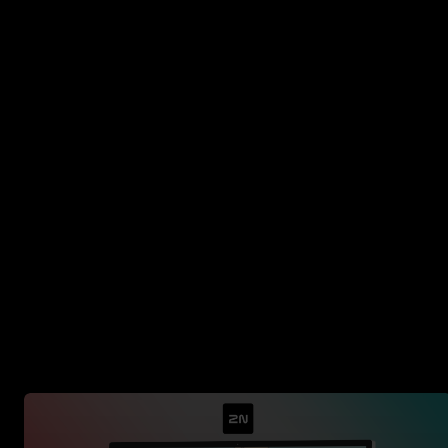
Where we have alre