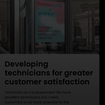
Developing
technicians for greater
customer satisfaction
Technician as a businessman? We have
excellent technicians, but I need
customers to be more attentive to the