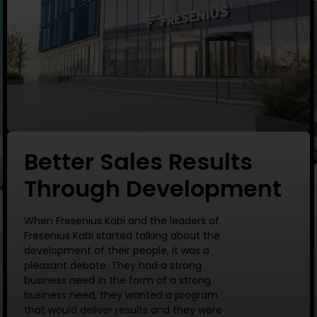
Better Sales Results
Through Development
When Fresenius Kabi and the leaders of
Fresenius Kabi started talking about the
development of their people, it was a
pleasant debate. They had a strong
business need in the form of a strong
business need, they wanted a program
that would deliver results and they were