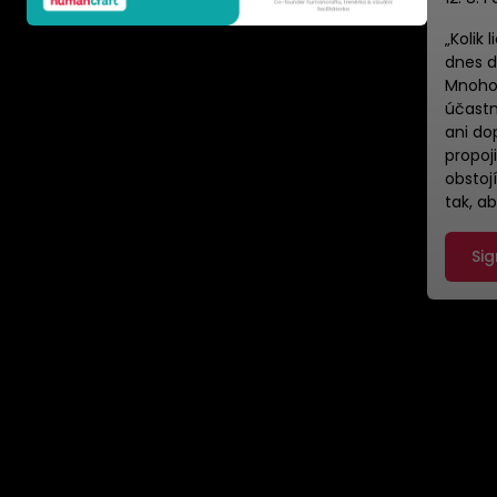
​„Kolik
dnes d
Mnoho 
účastn
ani do
propoji
obstoj
tak, a
Sig