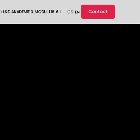
Contact
L&D AKADEMIE 3. MODUL I 16. 6. I ONLINE ··· L&D AKADEMIE 3. MODUL I 16. 6. I O
CS
EN
ople.