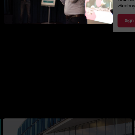
všechny,
Sign
ady helped