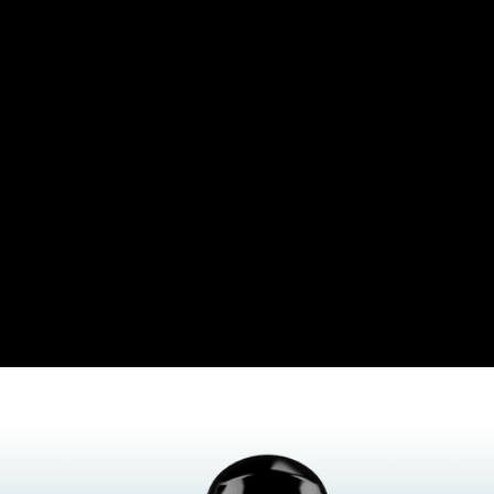
Insights Discovery
Lumina Learning
Other Diagnostic Tools