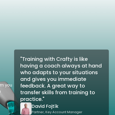
"Training with Crafty is like
having a coach always at hand
who adapts to your situations
and gives you immediate
om you
feedback. A great way to
n
transfer skills from training to
practice."
David Fojtík
Partner, Key Account Manager