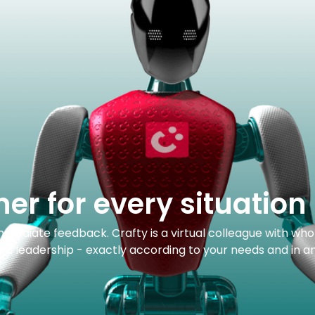
ner for every situation
 immediate feedback. Crafty is a virtual colleague with wh
 and leadership - exactly according to your needs and in a