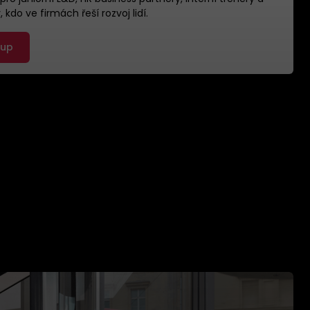
 kdo ve firmách řeší rozvoj lidí.
 up