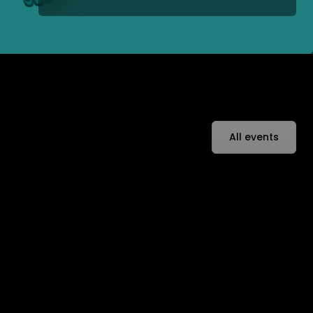
All events