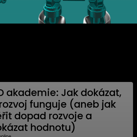
D akademie: Jak dokázat,
 rozvoj funguje (aneb jak
řit dopad rozvoje a
okázat hodnotu)
 online