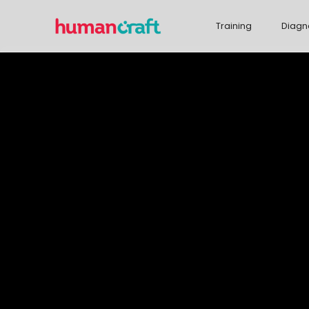
Training
Diagn
We help com
more succes