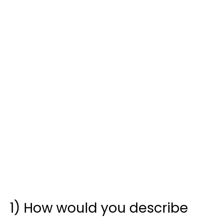
1) How would you describe