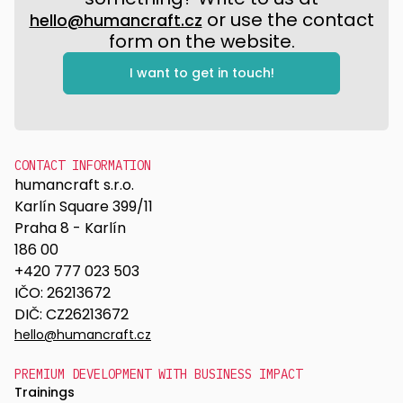
or use the contact
hello@humancraft.cz
form on the website.
I want to get in touch!
CONTACT INFORMATION
humancraft s.r.o.
Karlín Square 399/11
Praha 8 - Karlín
186 00
+420 777 023 503
IČO: 26213672
DIČ: CZ26213672
hello@humancraft.cz
PREMIUM DEVELOPMENT WITH BUSINESS IMPACT
Trainings