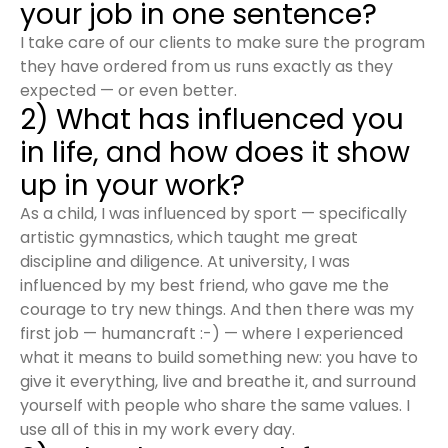
your job in one sentence?
I take care of our clients to make sure the program
they have ordered from us runs exactly as they
expected — or even better.
2) What has influenced you
in life, and how does it show
up in your work?
As a child, I was influenced by sport — specifically
artistic gymnastics, which taught me great
discipline and diligence. At university, I was
influenced by my best friend, who gave me the
courage to try new things. And then there was my
first job — humancraft :-) — where I experienced
what it means to build something new: you have to
give it everything, live and breathe it, and surround
yourself with people who share the same values. I
use all of this in my work every day.