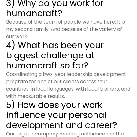
3) Why do you work for
humancraft?
Because of the team of people we have here. It is
my second family. And because of the variety of
our work.
4) What has been your
biggest challenge at
humancraft so far?
Coordinating a two-year leadership development
program for one of our clients across four
countries, in local languages, with local trainers, and
with measurable results.
5) How does your work
influence your personal
development and career?
Our regular company meetings influence me the