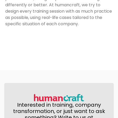
differently or better. At humancraft, we try to
design every training session with as much practice
as possible, using real-life cases tailored to the
specific situation of each company.
Interested in training, company
transformation, or just want to ask
something? Write to us at