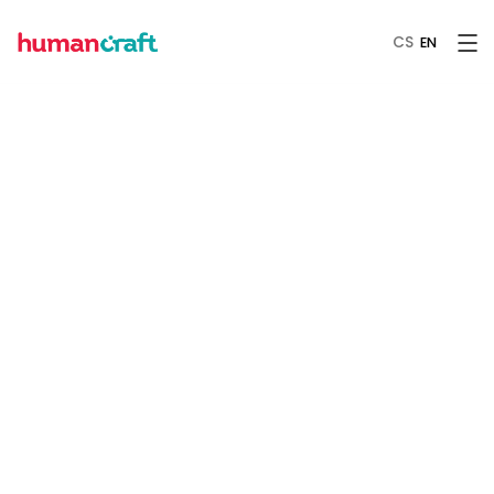
CS
EN