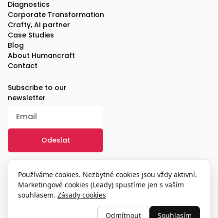
Diagnostics
Corporate Transformation
Crafty, AI partner
Case Studies
Blog
About Humancraft
Contact
Subscribe to our
newsletter
/
GDPR
Používáme cookies. Nezbytné cookies jsou vždy aktivní.
Marketingové cookies (Leady) spustíme jen s vaším
souhlasem.
Zásady cookies
© 2025, humancraft
Odmítnout
Souhlasím