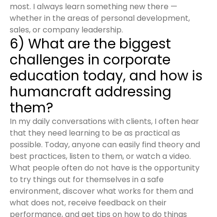
most. I always learn something new there —
whether in the areas of personal development,
sales, or company leadership.
6) What are the biggest
challenges in corporate
education today, and how is
humancraft addressing
them?
In my daily conversations with clients, I often hear
that they need learning to be as practical as
possible. Today, anyone can easily find theory and
best practices, listen to them, or watch a video.
What people often do not have is the opportunity
to try things out for themselves in a safe
environment, discover what works for them and
what does not, receive feedback on their
performance, and get tips on how to do things