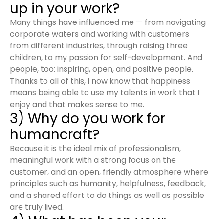
up in your work?
Many things have influenced me — from navigating
corporate waters and working with customers
from different industries, through raising three
children, to my passion for self-development. And
people, too: inspiring, open, and positive people.
Thanks to all of this, I now know that happiness
means being able to use my talents in work that I
enjoy and that makes sense to me.
3) Why do you work for
humancraft?
Because it is the ideal mix of professionalism,
meaningful work with a strong focus on the
customer, and an open, friendly atmosphere where
principles such as humanity, helpfulness, feedback,
and a shared effort to do things as well as possible
are truly lived.