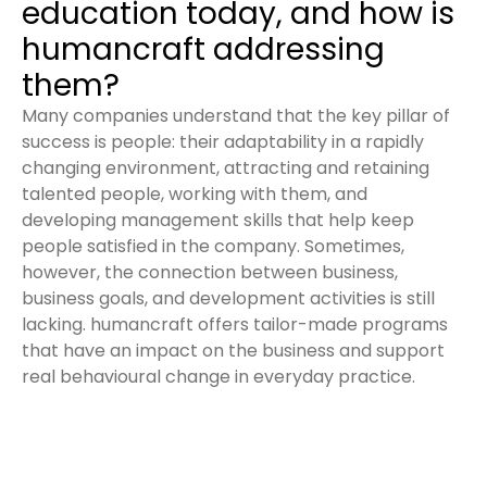
education today, and how is
humancraft addressing
them?
Many companies understand that the key pillar of
success is people: their adaptability in a rapidly
changing environment, attracting and retaining
talented people, working with them, and
developing management skills that help keep
people satisfied in the company. Sometimes,
however, the connection between business,
business goals, and development activities is still
lacking. humancraft offers tailor-made programs
that have an impact on the business and support
real behavioural change in everyday practice.