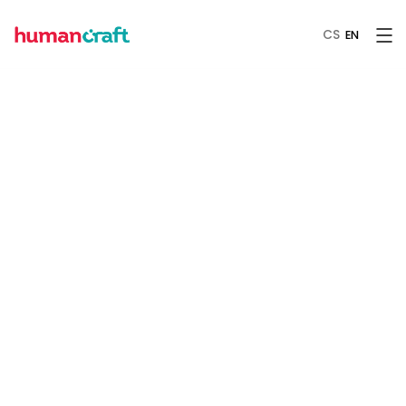
CS
EN