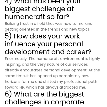
4) What has been your
biggest challenge at
humancraft so far?
Building trust in a field that was new to me, and
getting oriented in the trends and new topics.
5) How does your work
influence your personal
development and career?
Enormously. The humancraft environment is highly
inspiring, and the very nature of our services
directly encourages personal development. At the
same time, it has opened up completely new
horizons for me and shifted my professional path
toward HR, which has always attracted me.
6) What are the biggest
challenges in corporate