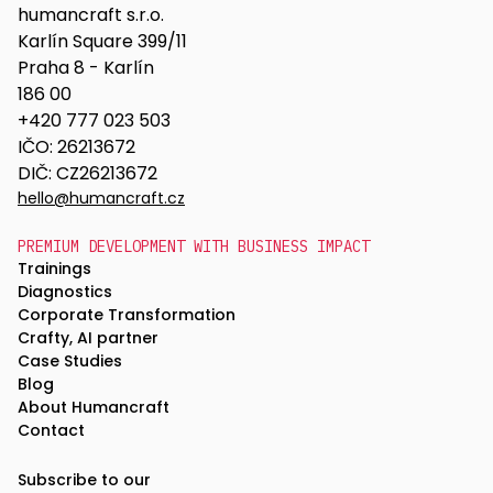
humancraft s.r.o.
Karlín Square 399/11
Praha 8 - Karlín
186 00
+420 777 023 503
IČO: 26213672
DIČ: CZ26213672
hello@humancraft.cz
PREMIUM DEVELOPMENT WITH BUSINESS IMPACT
Trainings
Diagnostics
Corporate Transformation
Crafty, AI partner
Case Studies
Blog
About Humancraft
Contact
Subscribe to our