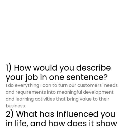
1) How would you describe
your job in one sentence?
I do everything I can to turn our customers’ needs
and requirements into meaningful development
and learning activities that bring value to their
business.
2) What has influenced you
in life, and how does it show