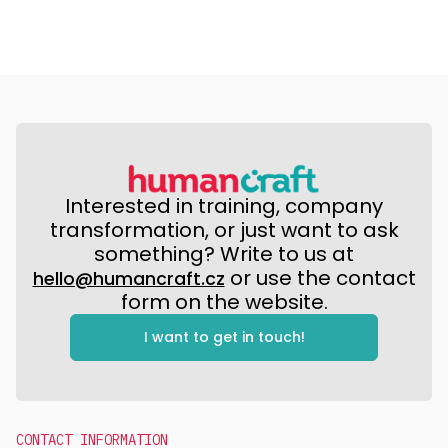
Interested in training, company
transformation, or just want to ask
something? Write to us at
or use the contact
hello@humancraft.cz
form on the website.
I want to get in touch!
CONTACT INFORMATION