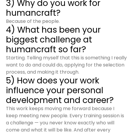
3) Why do you work for
humancraft?
Because of the people.
4) What has been your
biggest challenge at
humancraft so far?
Starting. Telling myself that this is something I really
want to do and could do, applying for the selection
process, and making it through.
5) How does your work
influence your personal
development and career?
This work keeps moving me forward because I
keep meeting new people. Every training session is
a challenge — you never know exactly who will
come and what it will be like. And after every