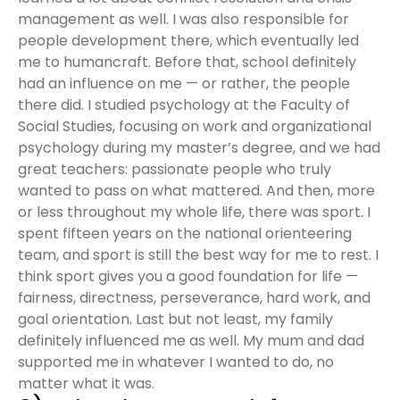
management as well. I was also responsible for
people development there, which eventually led
me to humancraft. Before that, school definitely
had an influence on me — or rather, the people
there did. I studied psychology at the Faculty of
Social Studies, focusing on work and organizational
psychology during my master’s degree, and we had
great teachers: passionate people who truly
wanted to pass on what mattered. And then, more
or less throughout my whole life, there was sport. I
spent fifteen years on the national orienteering
team, and sport is still the best way for me to rest. I
think sport gives you a good foundation for life —
fairness, directness, perseverance, hard work, and
goal orientation. Last but not least, my family
definitely influenced me as well. My mum and dad
supported me in whatever I wanted to do, no
matter what it was.