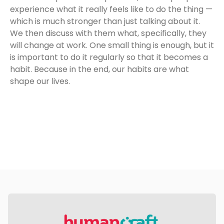
experience what it really feels like to do the thing —
which is much stronger than just talking about it.
We then discuss with them what, specifically, they
will change at work. One small thing is enough, but it
is important to do it regularly so that it becomes a
habit. Because in the end, our habits are what
shape our lives.