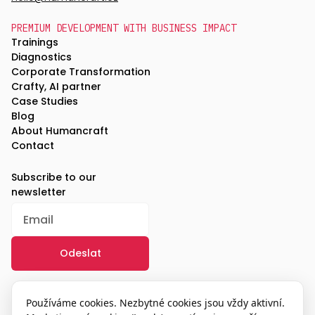
PREMIUM DEVELOPMENT WITH BUSINESS IMPACT
Trainings
Diagnostics
Corporate Transformation
Crafty, AI partner
Case Studies
Blog
About Humancraft
Contact
Subscribe to our
newsletter
/
GDPR
Používáme cookies. Nezbytné cookies jsou vždy aktivní.