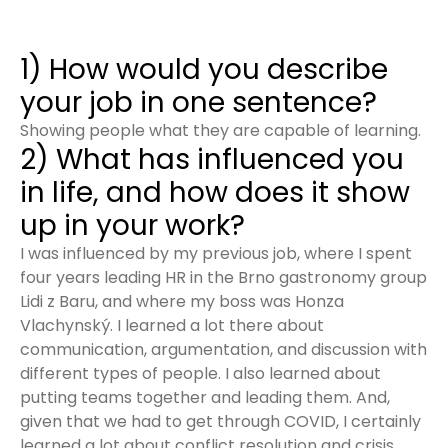
1) How would you describe
your job in one sentence?
Showing people what they are capable of learning.
2) What has influenced you
in life, and how does it show
up in your work?
I was influenced by my previous job, where I spent
four years leading HR in the Brno gastronomy group
Lidi z Baru, and where my boss was Honza
Vlachynský. I learned a lot there about
communication, argumentation, and discussion with
different types of people. I also learned about
putting teams together and leading them. And,
given that we had to get through COVID, I certainly
learned a lot about conflict resolution and crisis