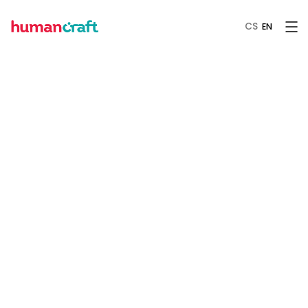
CS
EN