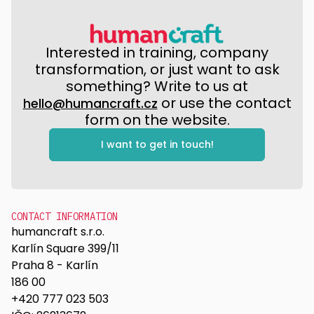
Interested in training, company
transformation, or just want to ask
something? Write to us at
or use the contact
hello@humancraft.cz
form on the website.
I want to get in touch!
CONTACT INFORMATION
humancraft s.r.o.
Karlín Square 399/11
Praha 8 - Karlín
186 00
+420 777 023 503