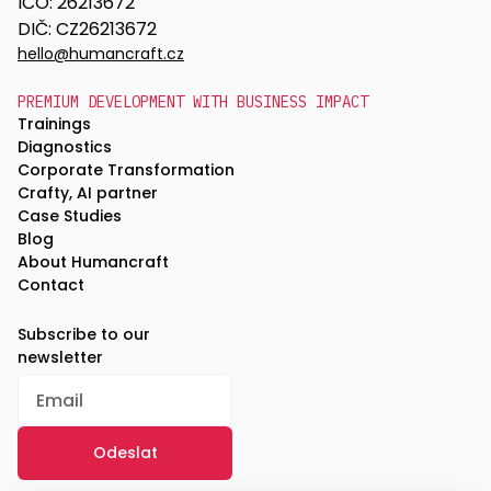
IČO: 26213672
DIČ: CZ26213672
hello@humancraft.cz
PREMIUM DEVELOPMENT WITH BUSINESS IMPACT
Trainings
Diagnostics
Corporate Transformation
Crafty, AI partner
Case Studies
Blog
About Humancraft
Contact
Subscribe to our
newsletter