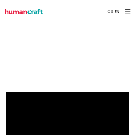
CS
EN