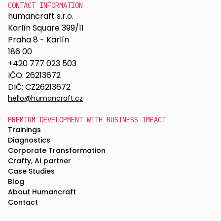
CONTACT INFORMATION
humancraft s.r.o.
Karlín Square 399/11
Praha 8 - Karlín
186 00
+420 777 023 503
IČO: 26213672
DIČ: CZ26213672
hello@humancraft.cz
PREMIUM DEVELOPMENT WITH BUSINESS IMPACT
Trainings
Diagnostics
Corporate Transformation
Crafty, AI partner
Case Studies
Blog
About Humancraft
Contact