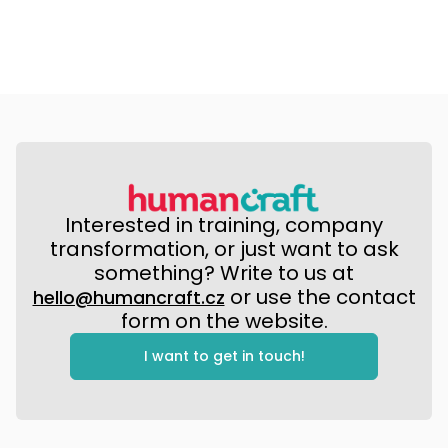
Interested in training, company
transformation, or just want to ask
something? Write to us at
or use the contact
hello@humancraft.cz
form on the website.
I want to get in touch!