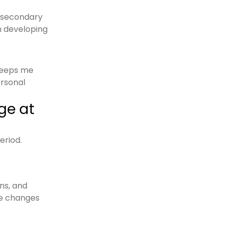
d secondary
in developing
keeps me
ersonal
ge at
eriod.
ns, and
he changes