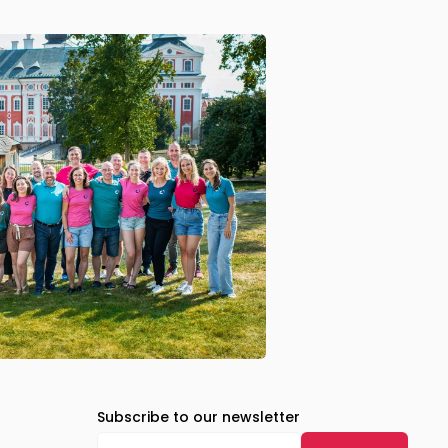
Subscribe to our newsletter