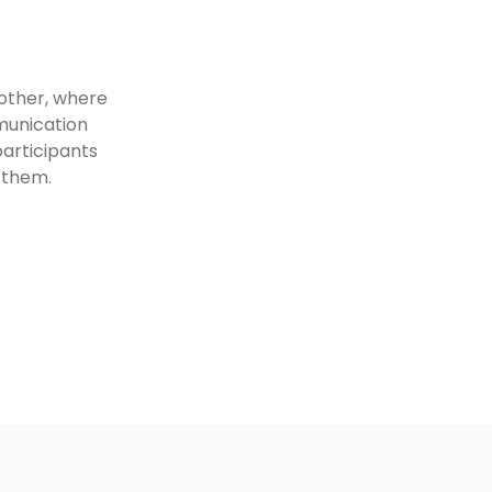
nother, where
mmunication
participants
 them.