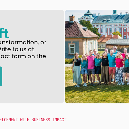
ansformation, or
ite to us at
tact form on the
ELOPMENT WITH BUSINESS IMPACT