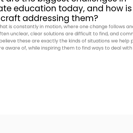
ate education today, and how is
raft addressing them?
d that is constantly in motion, where one change follows a
ten unclear, clear solutions are difficult to find, and co
 believe these are exactly the kinds of situations we help 
aware of, while inspiring them to find ways to deal with