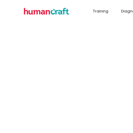
Training
Diagn