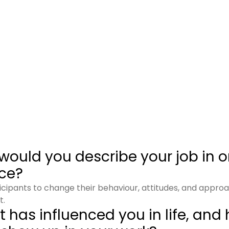
would you describe your job in 
ce?
rticipants to change their behaviour, attitudes, and appro
t.
 has influenced you in life, and