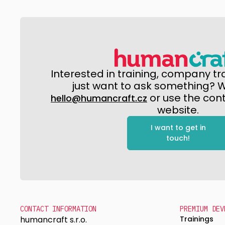
Interested in training, company tr
just want to ask something? Wr
or use the con
hello@humancraft.cz
website.
I want to get in
touch!
CONTACT INFORMATION
PREMIUM DEV
humancraft s.r.o.
Trainings