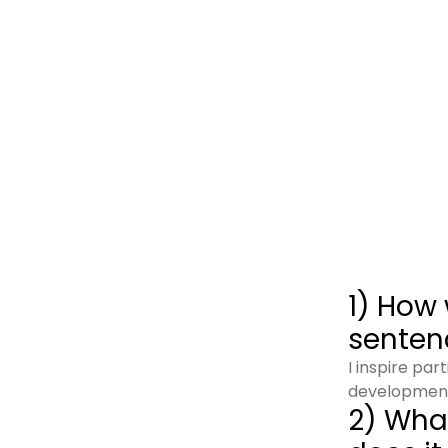
1) How 
senten
I inspire pa
developmen
2) What