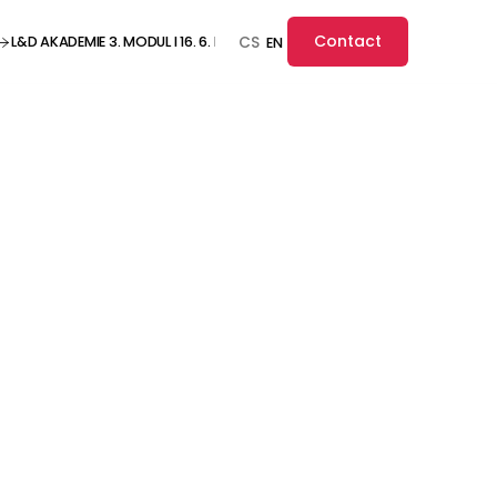
Contact
L&D AKADEMIE 3. MODUL I 16. 6. I ONLINE ··· L&D AKADEMIE 3. MODUL I 16. 6. I O
CS
EN