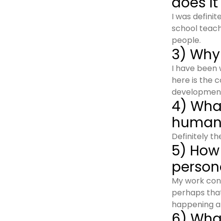
does it
I was defini
school teach
people.
3) Why
I have been 
here is the 
development 
4) Wha
humanc
Definitely t
5) How
person
My work cons
perhaps that
happening a
6) What