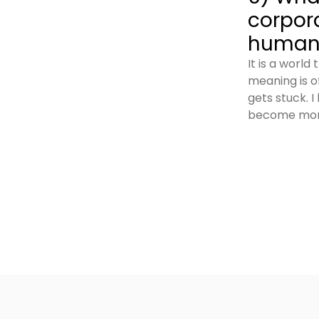
corpor
humanc
It is a worl
meaning is of
gets stuck. I
become more 