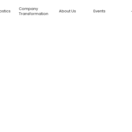
Company
ostics
About Us
Events
Transformation