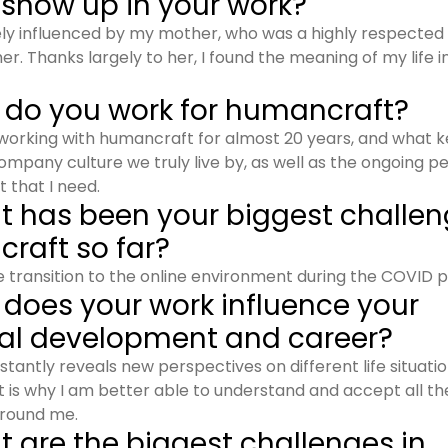
 show up in your work?
tely influenced by my mother, who was a highly respecte
er. Thanks largely to her, I found the meaning of my life 
 do you work for humancraft?
working with humancraft for almost 20 years, and what 
company culture we truly live by, as well as the ongoing p
that I need.
t has been your biggest challen
raft so far?
he transition to the online environment during the COVID p
 does your work influence your
al development and career?
tantly reveals new perspectives on different life situatio
 is why I am better able to understand and accept all t
round me.
 are the biggest challenges in