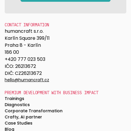
CONTACT INFORMATION
humancraft s.r.o.
Karlín Square 399/11
Praha 8 - Karlín
186 00
+420 777 023 503
IČO: 26213672
DIČ: CZ26213672
hello@humancraft.cz
PREMIUM DEVELOPMENT WITH BUSINESS IMPACT
Trainings
Diagnostics
Corporate Transformation
Crafty, AI partner
Case Studies
Blog