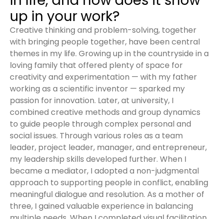
in life, and how does it show
up in your work?
Creative thinking and problem-solving, together
with bringing people together, have been central
themes in my life. Growing up in the countryside in a
loving family that offered plenty of space for
creativity and experimentation — with my father
working as a scientific inventor — sparked my
passion for innovation. Later, at university, I
combined creative methods and group dynamics
to guide people through complex personal and
social issues. Through various roles as a team
leader, project leader, manager, and entrepreneur,
my leadership skills developed further. When I
became a mediator, I adopted a non-judgmental
approach to supporting people in conflict, enabling
meaningful dialogue and resolution. As a mother of
three, I gained valuable experience in balancing
multiple needs. When I completed visual facilitation