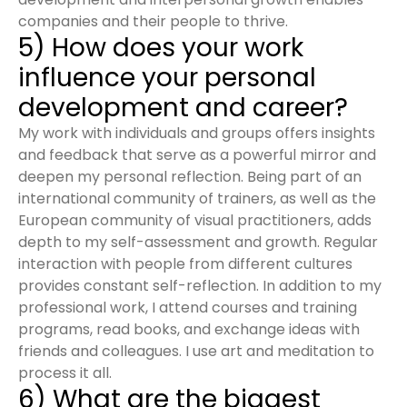
companies and their people to thrive.
5) How does your work
influence your personal
development and career?
My work with individuals and groups offers insights
and feedback that serve as a powerful mirror and
deepen my personal reflection. Being part of an
international community of trainers, as well as the
European community of visual practitioners, adds
depth to my self-assessment and growth. Regular
interaction with people from different cultures
provides constant self-reflection. In addition to my
professional work, I attend courses and training
programs, read books, and exchange ideas with
friends and colleagues. I use art and meditation to
process it all.
6) What are the biggest