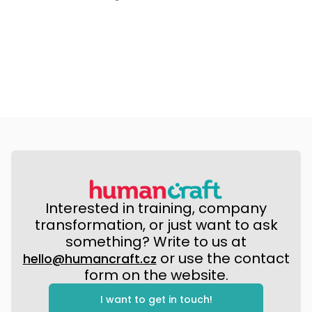
Interested in training, company
transformation, or just want to ask
something? Write to us at
or use the contact
hello@humancraft.cz
form on the website.
I want to get in touch!