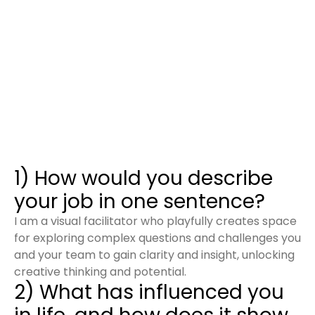
1) How would you describe
your job in one sentence?
I am a visual facilitator who playfully creates space
for exploring complex questions and challenges you
and your team to gain clarity and insight, unlocking
creative thinking and potential.
2) What has influenced you