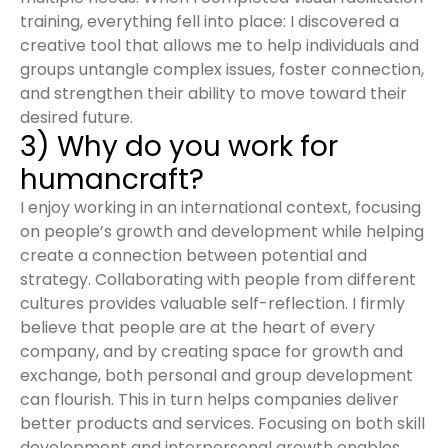
training, everything fell into place: I discovered a
creative tool that allows me to help individuals and
groups untangle complex issues, foster connection,
and strengthen their ability to move toward their
desired future.
3) Why do you work for
humancraft?
I enjoy working in an international context, focusing
on people’s growth and development while helping
create a connection between potential and
strategy. Collaborating with people from different
cultures provides valuable self-reflection. I firmly
believe that people are at the heart of every
company, and by creating space for growth and
exchange, both personal and group development
can flourish. This in turn helps companies deliver
better products and services. Focusing on both skill
development and interpersonal growth enables