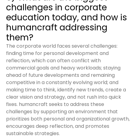
challenges in corporate
education today, and how is
humancraft addressing
them?
The corporate world faces several challenges:
finding time for personal development and
reflection, which can often conflict with
commercial goals and heavy workloads; staying
ahead of future developments and remaining
competitive in a constantly evolving world; and
making time to think, identify new trends, create a
clear vision and strategy, and not rush into quick
fixes. humancraft seeks to address these
challenges by supporting an environment that
prioritizes both personal and organizational growth,
encourages deep reflection, and promotes
sustainable strategies.