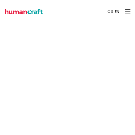
CS
EN