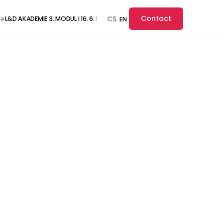
Contact
L&D AKADEMIE 3. MODUL I 16. 6. I ONLINE ··· L&D AKADEMIE 3. MODUL I 16. 6. I O
CS
EN