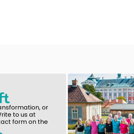
ansformation, or
ite to us at
tact form on the