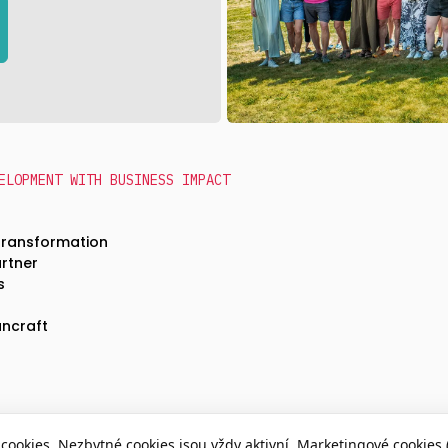
ELOPMENT WITH BUSINESS IMPACT
Transformation
artner
s
ncraft
cookies. Nezbytné cookies jsou vždy aktivní. Marketingové cookies 