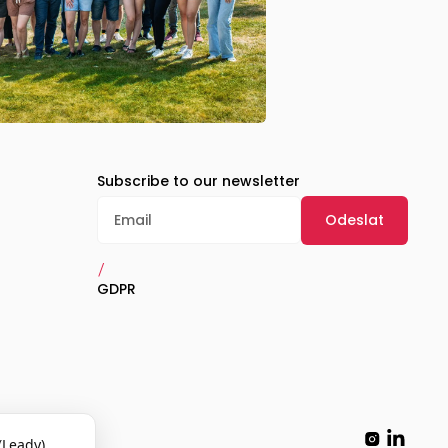
Subscribe to our newsletter
/
GDPR
(Leady)