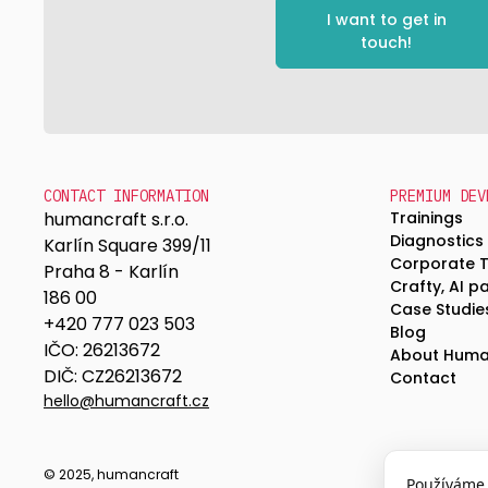
I want to get in
touch!
CONTACT INFORMATION
PREMIUM DEV
humancraft s.r.o.
Trainings
Diagnostics
Karlín Square 399/11
Corporate 
Praha 8 - Karlín
Crafty, AI p
186 00
Case Studie
+420 777 023 503
Blog
IČO: 26213672
About Huma
DIČ: CZ26213672
Contact
hello@humancraft.cz
© 2025, humancraft
Používáme 