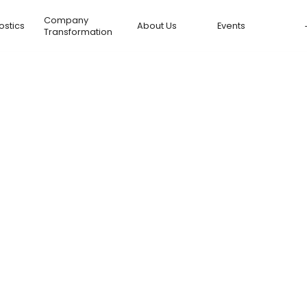
Company
ostics
About Us
Events
Transformation