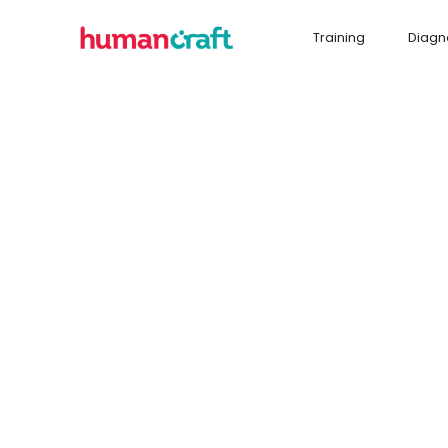
Training
Diagn