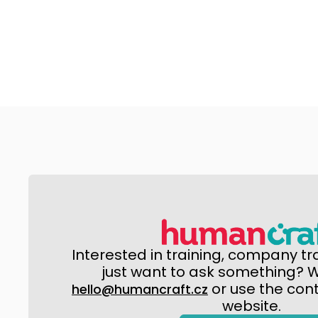
Interested in training, company tr
just want to ask something? Wr
or use the con
hello@humancraft.cz
website.